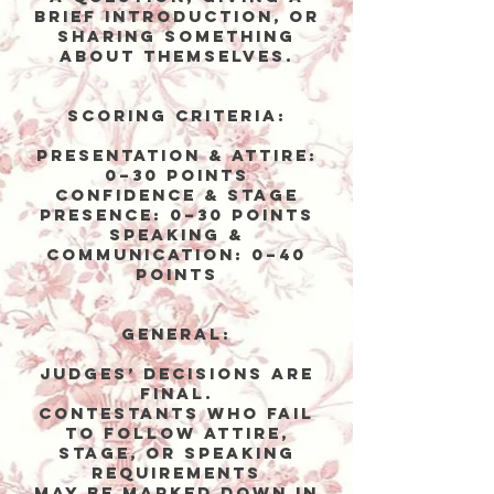
brief introduction, or
sharing something
about themselves.
Scoring Criteria:
Presentation & Attire:
0–30 points
Confidence & Stage
Presence: 0–30 points
Speaking &
Communication: 0–40
points
General:
Judges’ decisions are
final.
Contestants who fail
to follow attire,
stage, or speaking
requirements
may be marked down in