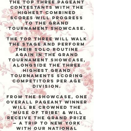
The top three PAGEANT
contestants with the
highest combined
scores will progress
to the Grand
Tournament Showcase.
The top three will walk
the stage and perform
THEIR SOLO ROUTINE
again in the Grand
Tournament Showcase,
alongside the three
highest grand
tournaments scoring
competitors PER AGE
DIVISION.
From the Showcase, one
overall PAGEANT winner
will be CROWNED THE
'MUSE OF TRIBE' & WILL
receive the grand prize
— a trip to New York
with our National