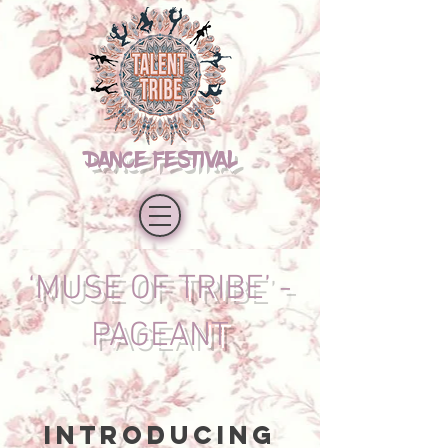
DANCE FESTIVAL
‘MUSE OF TRIBE’ -
PAGEANT
Introducing