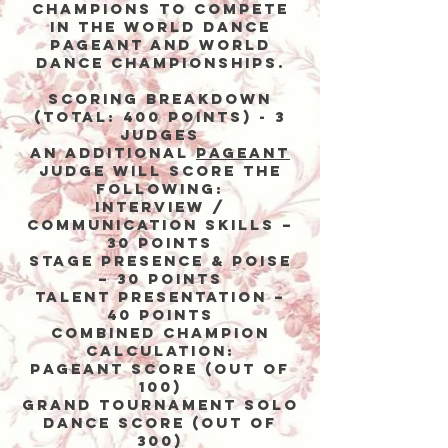
Champions to compete
in the World Dance
Pageant and World
Dance Championships.
Scoring Breakdown
(Total: 400 points) - 3
Judges
An addiTIonal
pageant
judge will score the
following:
Interview /
Communication Skills –
30 points
Stage Presence & Poise
– 30 points
Talent Presentation –
40 points
Combined Champion
Calculation:
Pageant Score (out of
100)
Grand Tournament Solo
Dance Score (out of
300)