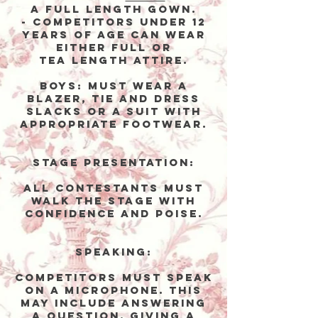
a full length gowN.
- competitors under 12
years of age can wear
either full or
tea length attirE.
Boys:
Must wear a
blazer, tie and dress
slacks or a suit with
appropriate footwear.
Stage Presentation:
All contestants must
walk the stage with
confidence and poise.
Speaking:
Competitors must speak
on a microphone. This
may include answering
a question, giving a