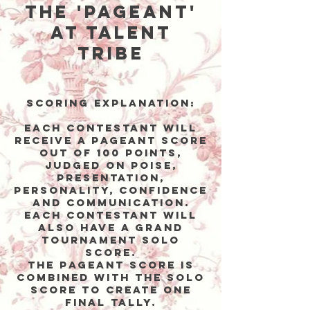
the 'Pageant'
at Talent
Tribe
Scoring Explanation:
Each contestant will
receive a Pageant score
out of 100 points,
judged on poise,
presentation,
personality, confidence
and communication.
Each contestant WILL
ALSO HAVE a Grand
Tournament solo
score.
The Pageant score is
combined with the solo
score to create one
final tally.