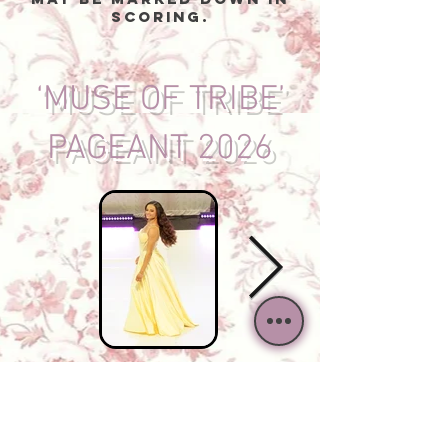
scoring.
‘MUSE OF TRIBE’
PAGEANT 2026