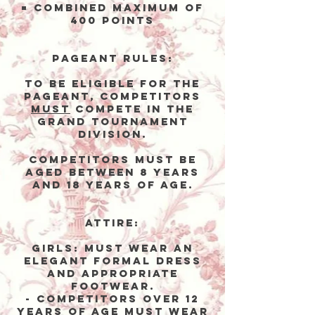
= Combined Maximum of
400 points
Pageant Rules:
To be eligible for the
Pageant, competitors
MUST
compete in the
Grand Tournament
DIVISION.
Competitors must be
aged between 8 years
and 18 years of agE.
Attire:
Girls:
Must wear an
elegant formal dress
and appropriate
footwear.
- Competitors over 12
years of age
must
wear