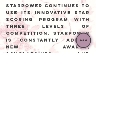
Starpower continues to
use its innovative Star
Scoring Program with
three levels of
competition. Starpower
is constantly adding
new awards,
scholarships, and
performance
opportunities for
every dancer.