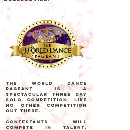
The World Dance
Pageant is a
spectacular three day
solo competition, like
no other competition
out there.
Contestants will
compete in talent,