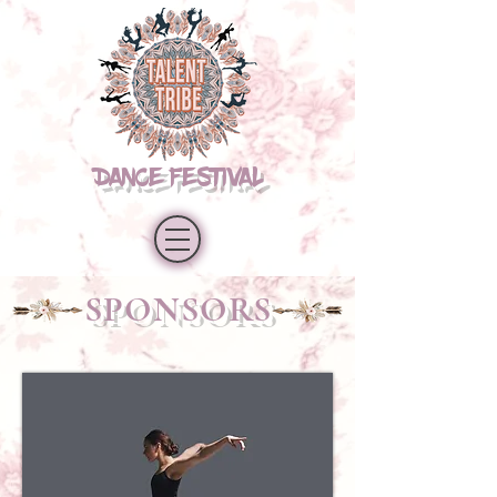
DANCE FESTIVAL
SPONSORS