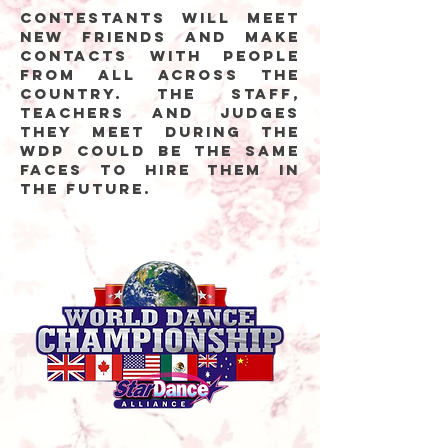
Contestants will meet
new friends and make
contacts with people
from all across the
country. The staff,
teachers and judges
they meet during the
WDP could be the same
faces to hire them in
the future.