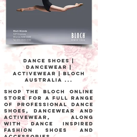
Dance Shoes |
Dancewear |
Activewear | Bloch
Australia ...
Shop the Bloch online
store for a full range
of professional dance
shoes, dancewear and
activewear, along
with dance inspired
fashion shoes and
accessories.