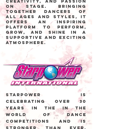
creativity, and passion
on stage. Bringing
together dancers of
all ages and styles, it
offers an inspiring
platform to perform,
grow, and shine in a
supportive and exciting
atmosphere.
Starpower is
celebrating over 30
years in the in the
world of dance
competitions and is
stronger than ever.