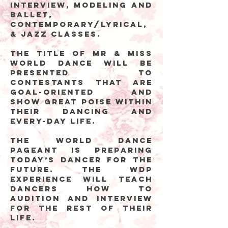
interview, modeling and
ballet,
contemporary/lyrical,
& jazz classes.
The title of Mr & Miss
World Dance will be
presented to
contestants that are
goal-oriented and
show great poise within
their dancing and
every-day life.
The World Dance
Pageant is preparing
today’s dancer for the
future. The WDP
experience will teach
dancers how to
audition and interview
for the rest of their
life.