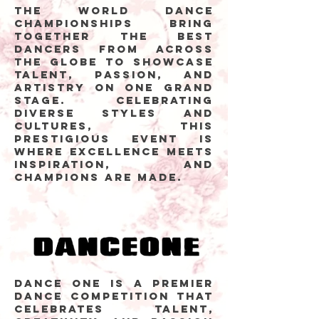
The World Dance
Championships bring
together the best
dancers from across
the globe to showcase
talent, passion, and
artistry on one grand
stage. Celebrating
diverse styles and
cultures, this
prestigious event is
where excellence meets
inspiration, and
champions are made.
Dance One is a premier
dance competition that
celebrates talent,